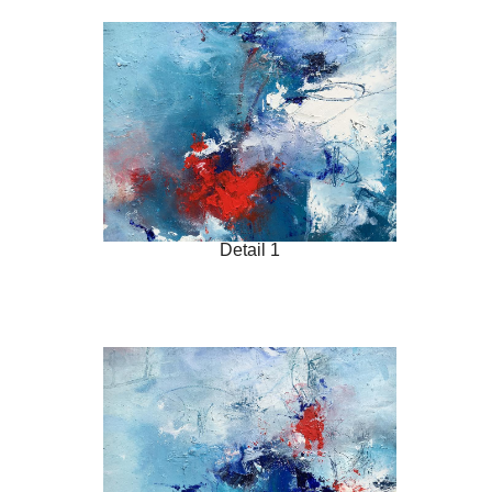
Detail 1