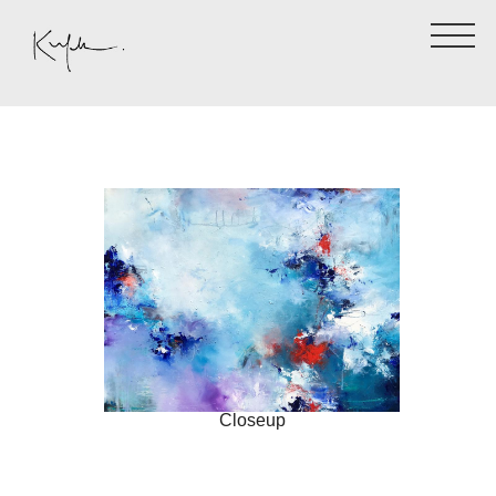
Closeup