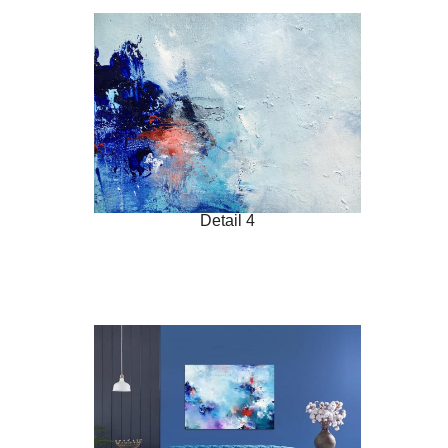
Detail 4