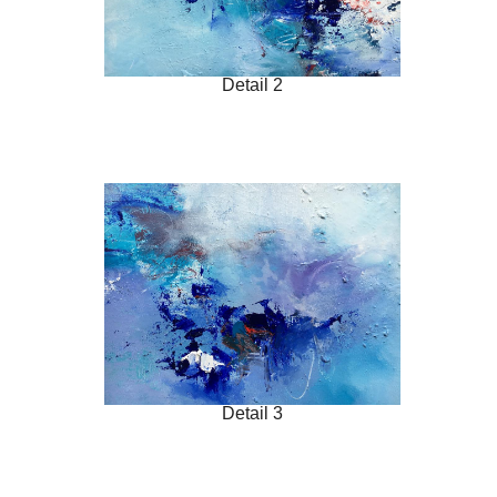
Detail 2
Detail 3