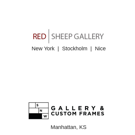
New York | Stockholm | Nice
Manhattan, KS