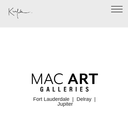
Fort Lauderdale
| Delray |
Jupiter