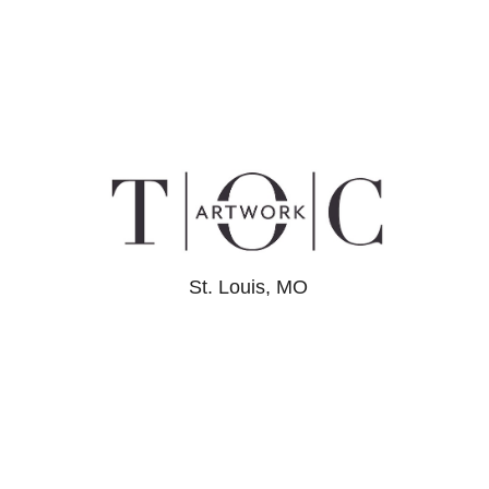
St. Louis, MO