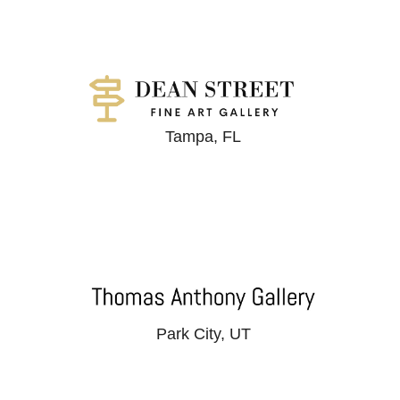
Tampa, FL
Park City, UT