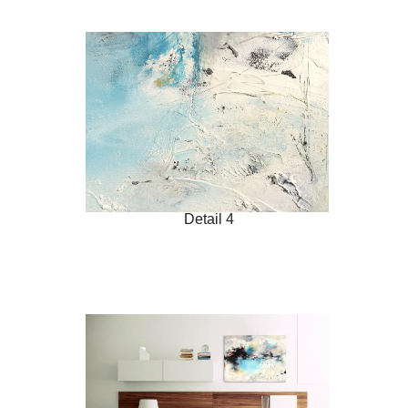
Detail 4