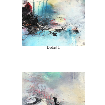
Detail 1