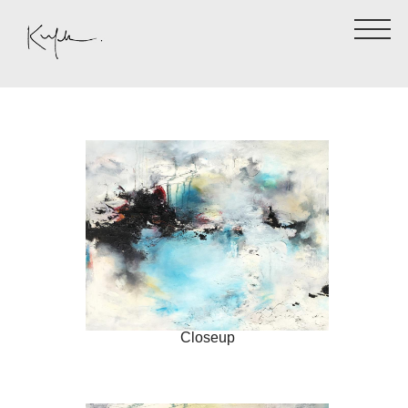
Closeup