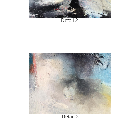
Detail 2
Detail 3