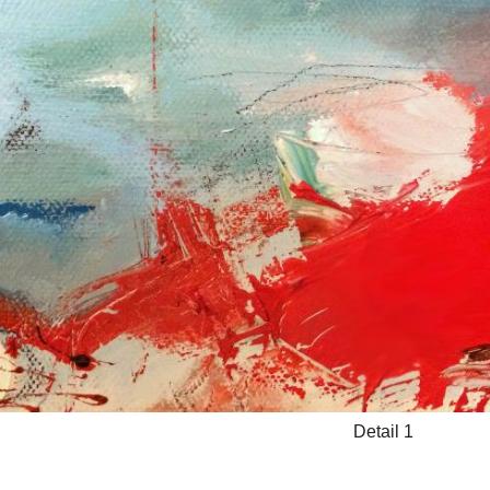
Detail 1