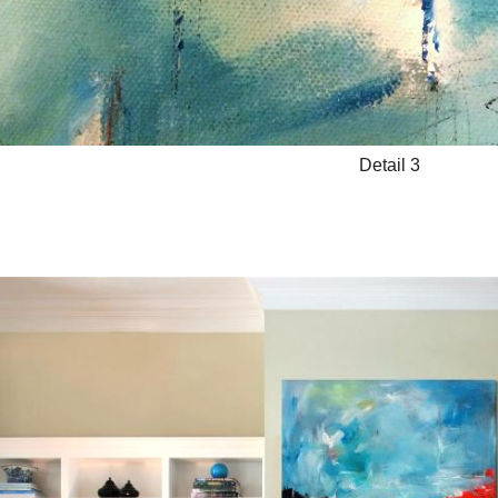
Detail 3