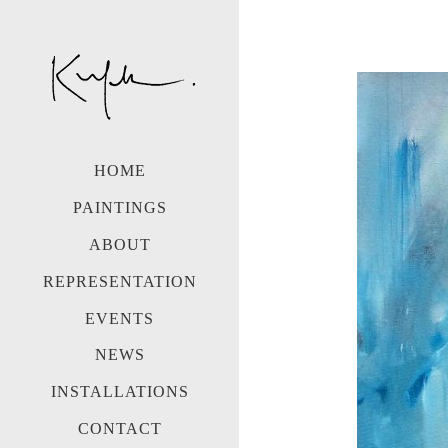
HOME
PAINTINGS
ABOUT
REPRESENTATION
EVENTS
NEWS
INSTALLATIONS
CONTACT