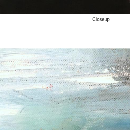
Closeup