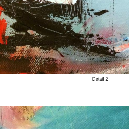
Detail 2