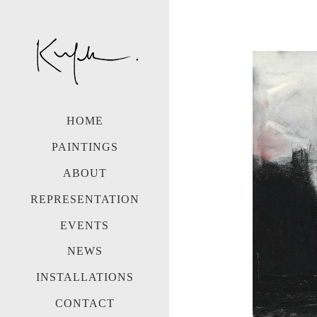
HOME
PAINTINGS
ABOUT
REPRESENTATION
EVENTS
NEWS
INSTALLATIONS
CONTACT