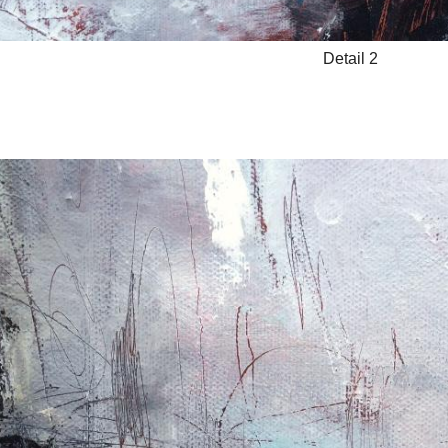
Detail 2