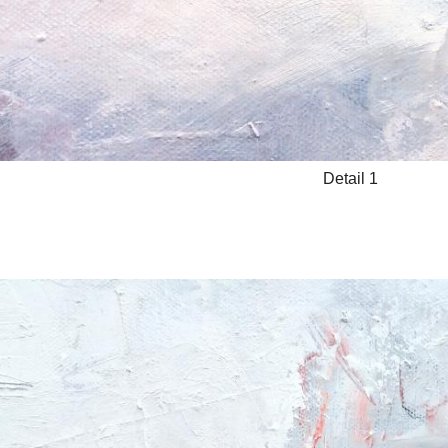
Detail 1