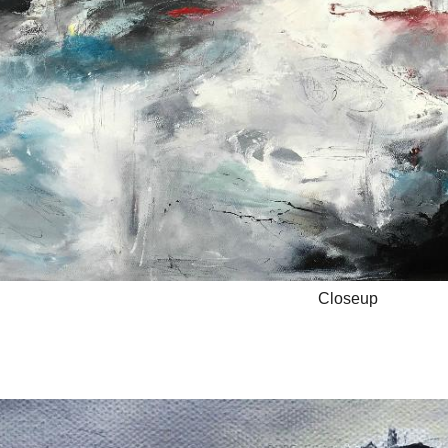
Closeup