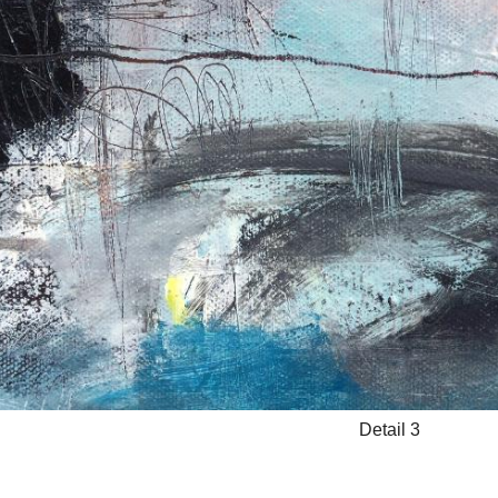
Detail 3