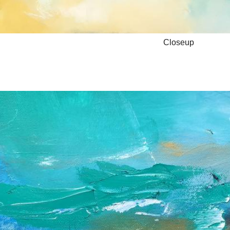
Closeup