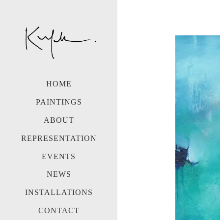
HOME
PAINTINGS
ABOUT
REPRESENTATION
EVENTS
NEWS
INSTALLATIONS
CONTACT