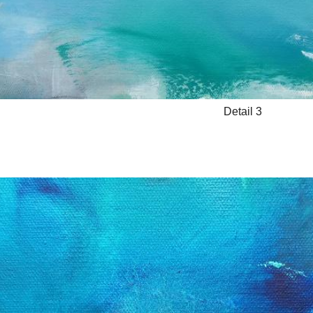
Detail 3