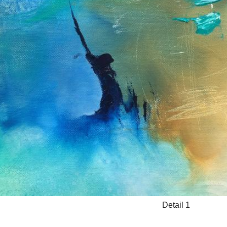
Detail 1