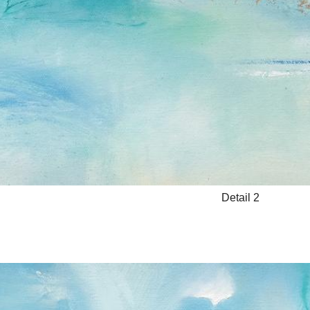
Detail 2